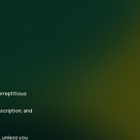
.
urreptitious
scription, and
, unless you