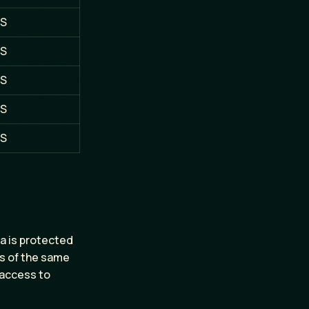
S
S
S
S
S
ta is protected
rs of the same
 access to