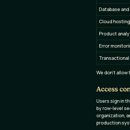
Database and
Cloud hosting
Product analy
Error monitor
Transactional
We don't allow t
Access con
Users sign in t
by row-level se
organization, a
production syst