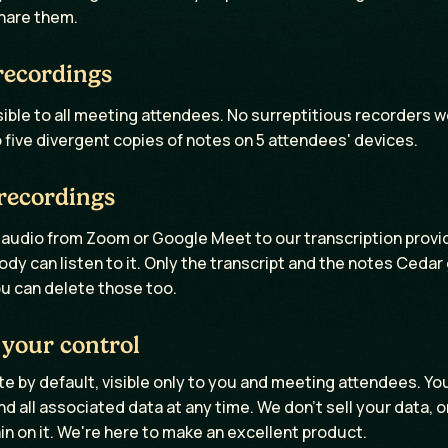
hare them.
recordings
sible to all meeting attendees. No surreptitious recorders w
five divergent copies of notes on 5 attendees' devices.
recordings
udio from Zoom or Google Meet to our transcription provide
dy can listen to it. Only the transcript and the notes Ceda
u can delete those too.
 your control
te by default, visible only to you and meeting attendees. Yo
d all associated data at any time. We don't sell your data, or
ain on it. We're here to make an excellent product.