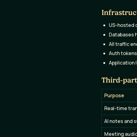
Infrastruc
US-hosted o
Databases h
All traffic e
Auth tokens
Application 
Third-part
Purpose
Real-time tra
AI notes and 
Meeting audio