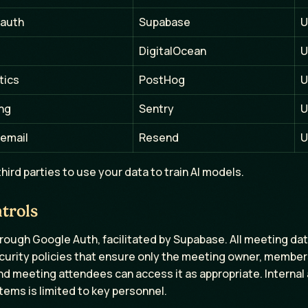
 auth
Supabase
U
DigitalOcean
U
tics
PostHog
U
ing
Sentry
U
 email
Resend
U
hird parties to use your data to train AI models.
trols
hrough Google Auth, facilitated by Supabase. All meeting da
curity policies that ensure only the meeting owner, membe
nd meeting attendees can access it as appropriate. Internal
ems is limited to key personnel.