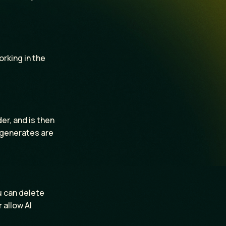
orking in the
r, and is then
r generates are
u can delete
 allow AI