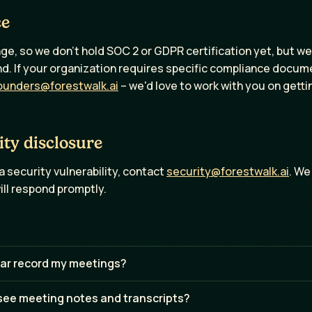
ce
ge, so we don't hold SOC 2 or GDPR certification yet, but we 
ind. If your organization requires specific compliance docum
ounders@forestwalk.ai
– we'd love to work with you on gett
ity disclosure
a security vulnerability, contact
security@forestwalk.ai
. We
ill respond promptly.
ar record my meetings?
ee meeting notes and transcripts?