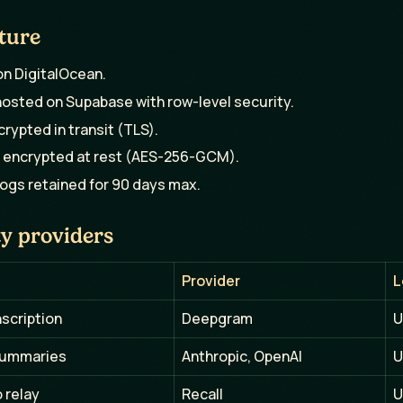
ture
n DigitalOcean.
osted on Supabase with row-level security.
ncrypted in transit (TLS).
 encrypted at rest (AES-256-GCM).
logs retained for 90 days max.
y providers
Provider
L
nscription
Deepgram
U
summaries
Anthropic, OpenAI
U
 relay
Recall
U