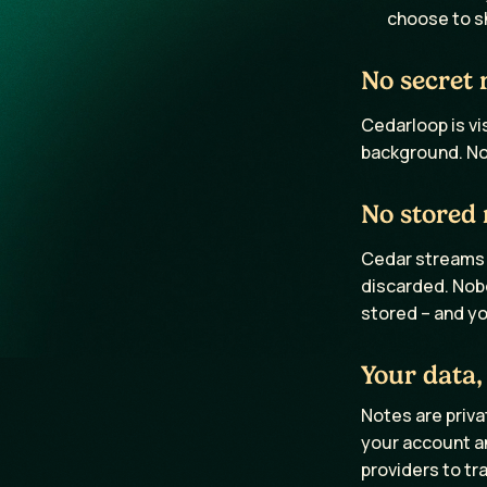
choose to s
No secret 
Cedarloop is vi
background. No 
No stored 
Cedar streams a
discarded. Nobo
stored – and yo
Your data,
Notes are priva
your account an
providers to tr