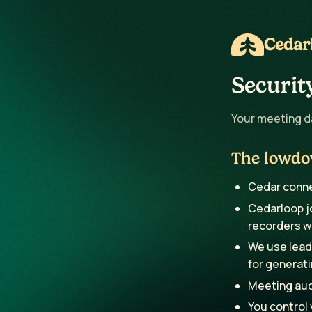
Cedar
Securit
Your meeting da
The lowd
Cedar connec
Cedarloop jo
recorders w
We use leadi
for generati
Meeting audi
You control