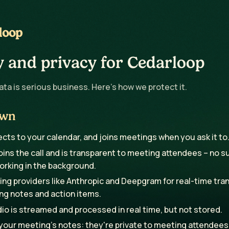
loop
y and privacy for Cedarloop
ta is serious business. Here's how we protect it.
own
ts to your calendar, and joins meetings when you ask it to
ins the call and is transparent to meeting attendees – no s
orking in the background.
ng providers like Anthropic and Deepgram for real-time tran
ng notes and action items.
o is streamed and processed in real time, but not stored.
 your meeting's notes: they're private to meeting attendees