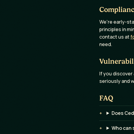
Complian
We're early-sta
principles in m
contact us at
f
need.
Vulnerabil
If you discover 
seriously and w
FAQ
Does Ced
Who can s