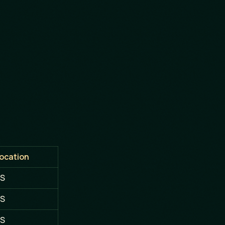
ocation
S
S
S