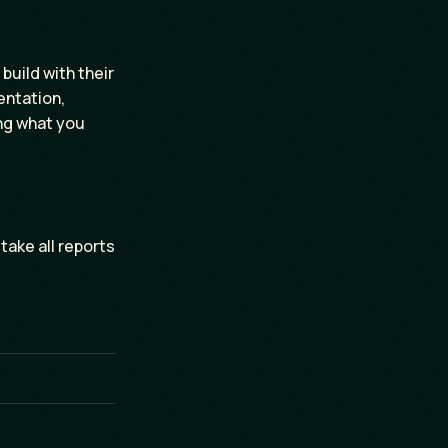
build with their
entation,
ing what you
 take all reports